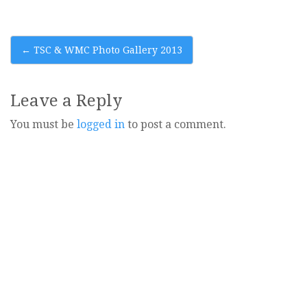
Post
←
TSC & WMC Photo Gallery 2013
navigation
Leave a Reply
You must be
logged in
to post a comment.