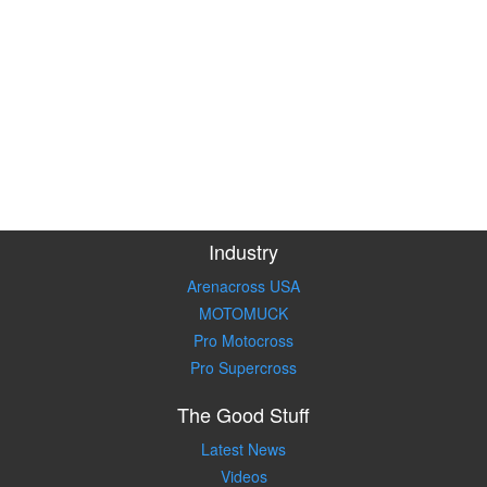
Industry
Arenacross USA
MOTOMUCK
Pro Motocross
Pro Supercross
The Good Stuff
Latest News
Videos