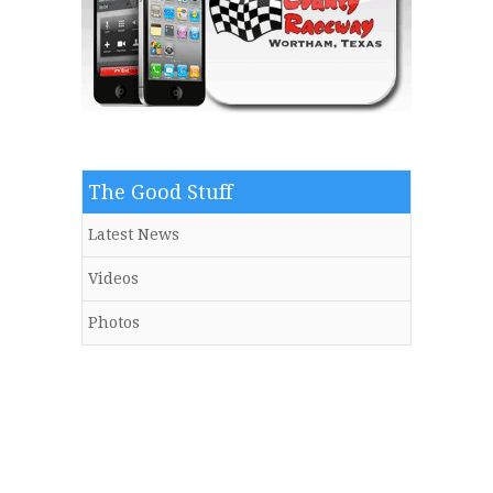
The Good Stuff
Latest News
Videos
Photos