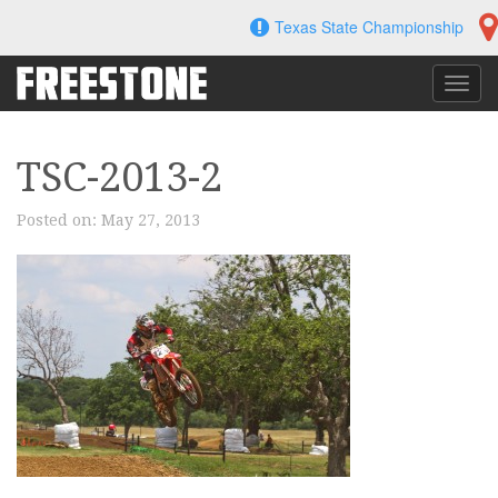
Skip
Texas State Championship
to
content
Toggl
navig
TSC-2013-2
Posted on:
May 27, 2013