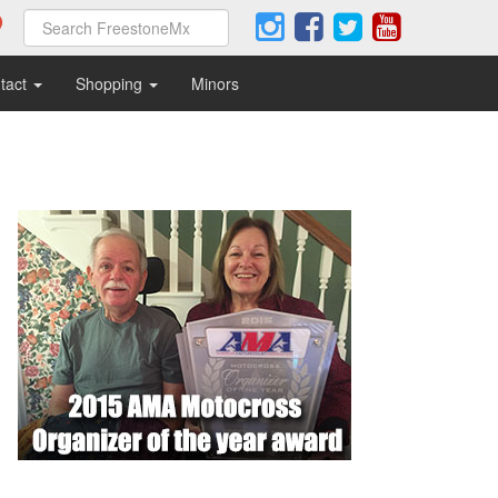
tact
Shopping
Minors