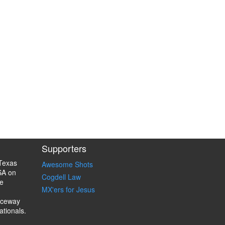
Supporters
Texas
Awesome Shots
SA on
Cogdell Law
e
MX'ers for Jesus
aceway
ationals.