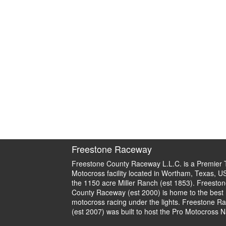
Freestone Raceway
Freestone County Raceway L.L.C. is a Premier 
Motocross facility located in Wortham, Texas, U
the 1150 acre Miller Ranch (est 1853). Freeston
County Raceway (est 2000) is home to the best
motocross racing under the lights. Freestone R
(est 2007) was built to host the Pro Motocross N