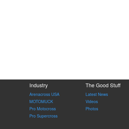
Industry
The Good Stuff
Arenacross USA
Latest News
MOTOMUCK
Videos
Pro Motocross
Photos
Pro Supercross