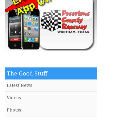
The Good Stuff
Latest News
Videos
Photos