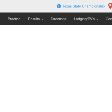
Texas State Championship
Practice
Results
Directions
Lodging/RV’s
Con