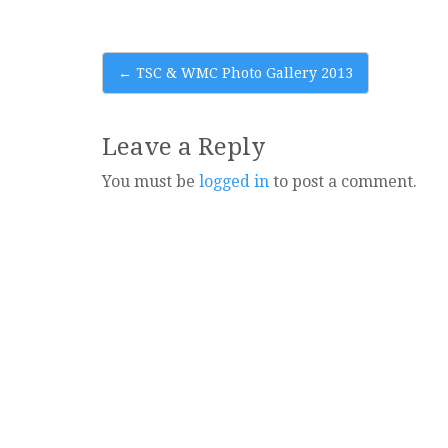
Post
←
TSC & WMC Photo Gallery 2013
navigation
Leave a Reply
You must be
logged in
to post a comment.