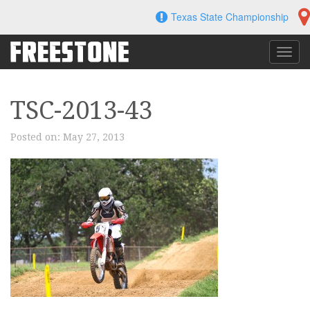
Skip
Texas State Championship
to
content
Toggl
navig
TSC-2013-43
Posted on:
May 27, 2013