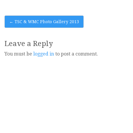
Post
←
TSC & WMC Photo Gallery 2013
navigation
Leave a Reply
You must be
logged in
to post a comment.