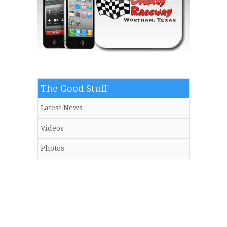
The Good Stuff
Latest News
Videos
Photos