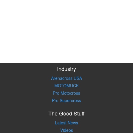
Industry
Arenacross USA
MOTOMUCK
Pro Motocross
Pro Supercross
The Good Stuff
Latest News
Videos