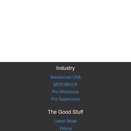
Industry
Arenacross USA
MOTOMUCK
Pro Motocross
Pro Supercross
The Good Stuff
Latest News
Videos