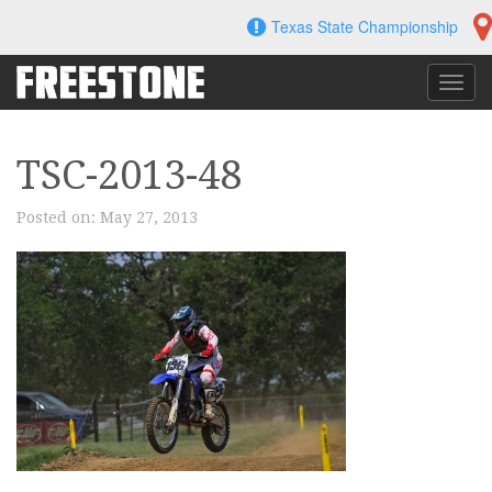
Skip
Texas State Championship
to
content
Toggl
navig
TSC-2013-48
Posted on:
May 27, 2013