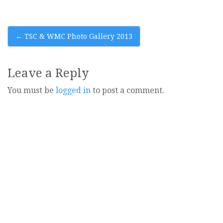
Post
←
TSC & WMC Photo Gallery 2013
navigation
Leave a Reply
You must be
logged in
to post a comment.