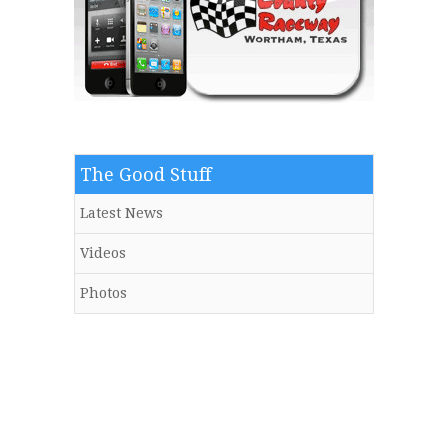
The Good Stuff
Latest News
Videos
Photos