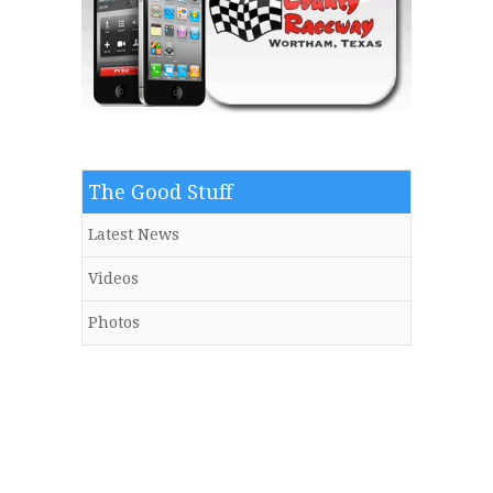
The Good Stuff
Latest News
Videos
Photos