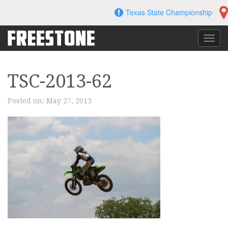
Skip
Texas State Championship
to
content
Toggl
navig
TSC-2013-62
Posted on:
May 27, 2013