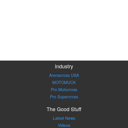
Industry
Arenacross USA
MOTOMUCK
Pro Motocross
Pro Supercross
The Good Stuff
Latest News
Videos