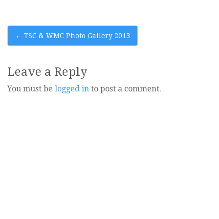
Post
←
TSC & WMC Photo Gallery 2013
navigation
Leave a Reply
You must be
logged in
to post a comment.