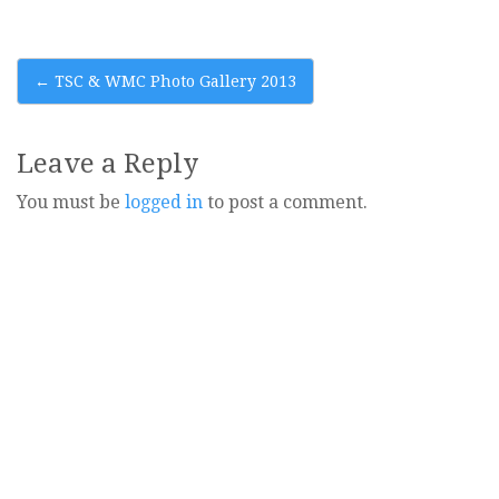
Post
←
TSC & WMC Photo Gallery 2013
navigation
Leave a Reply
You must be
logged in
to post a comment.