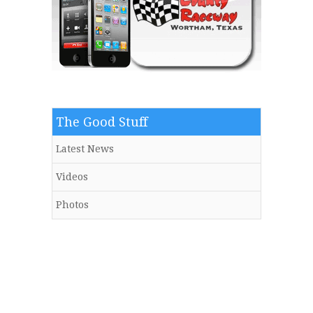
The Good Stuff
Latest News
Videos
Photos