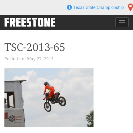
Skip
Texas State Championship
to
content
Toggl
navig
TSC-2013-65
Posted on:
May 27, 2013