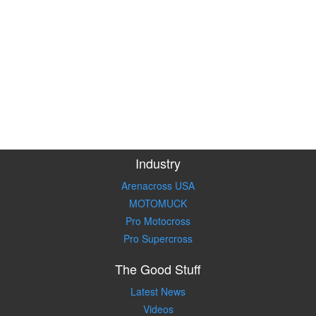
Industry
Arenacross USA
MOTOMUCK
Pro Motocross
Pro Supercross
The Good Stuff
Latest News
Videos