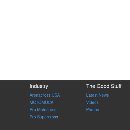
Industry
The Good Stuff
Arenacross USA
Latest News
MOTOMUCK
Videos
Pro Motocross
Photos
Pro Supercross