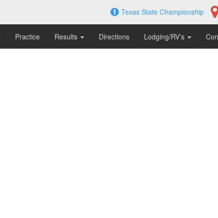
Texas State Championship
Practice
Results
Directions
Lodging/RV’s
Con