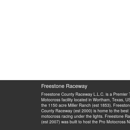
Freestone Raceway
Freestone County Raceway L.L.C. is a Premier 
Motocross facility located in Wortham, Texas, U
the 1150 acre Miller Ranch (est 1853). Freeston
County Raceway (est 2000) is home to the best
motocross racing under the lights. Freestone R
(est 2007) was built to host the Pro Motocross N