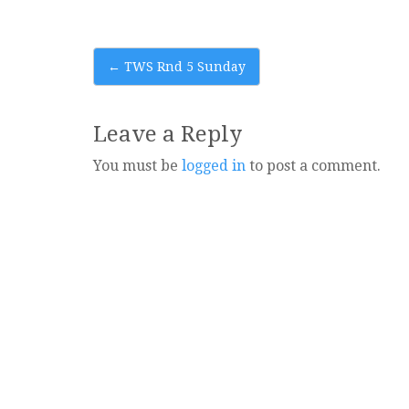
Post
←
TWS Rnd 5 Sunday
navigation
Leave a Reply
You must be
logged in
to post a comment.