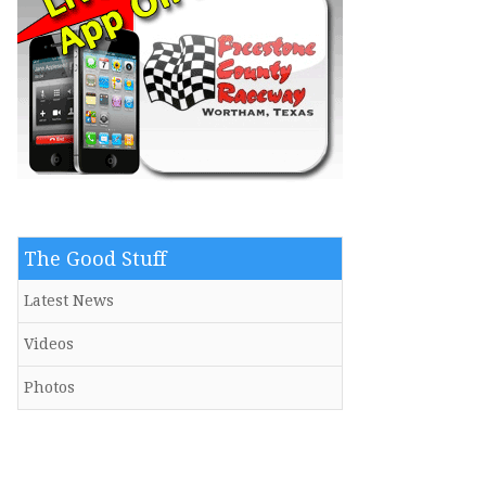
The Good Stuff
Latest News
Videos
Photos