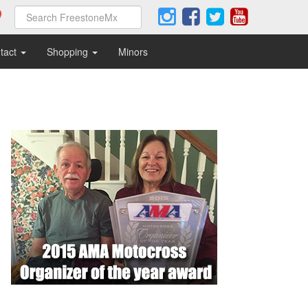
tact
Shopping
Minors