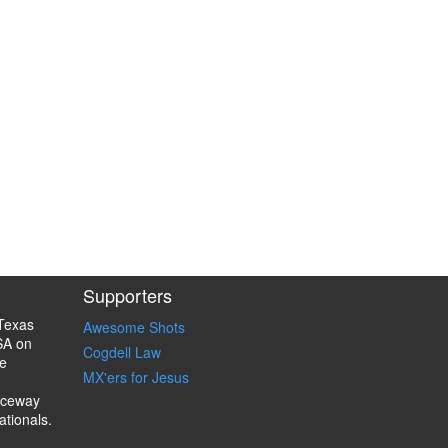
Supporters
Texas
Awesome Shots
SA on
Cogdell Law
e
MX'ers for Jesus
aceway
ationals.