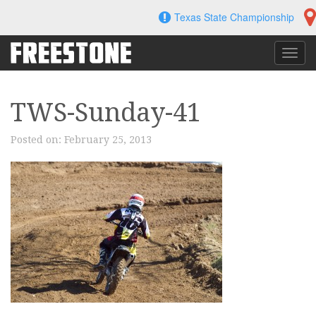
Skip
Texas State Championship
to
content
Toggl
navig
TWS-Sunday-41
Posted on:
February 25, 2013