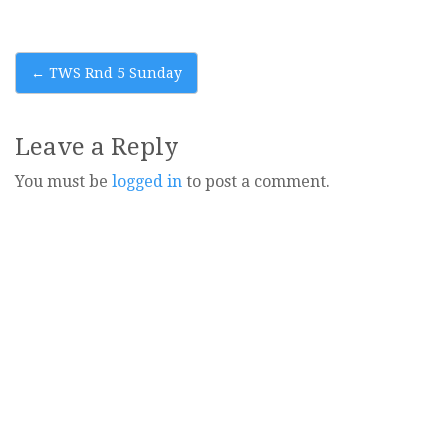
Post
←
TWS Rnd 5 Sunday
navigation
Leave a Reply
You must be
logged in
to post a comment.