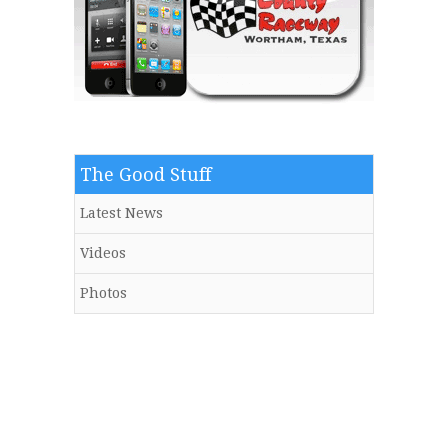
The Good Stuff
Latest News
Videos
Photos