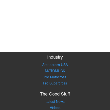
Industry
Arenacross USA
MOTOMUCK
Pro Motocross
Pro Supercross
The Good Stuff
Latest News
Videos