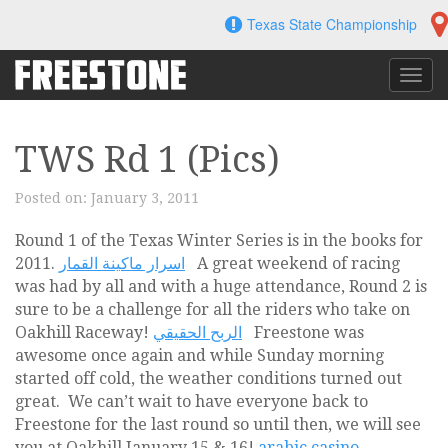
Skip
Texas State Championship
to
content
Toggl
navig
TWS Rd 1 (Pics)
Posted on:
January 3, 2011
Round 1 of the Texas Winter Series is in the books for
2011.
اسرار ماكينة القمار
A great weekend of racing
was had by all and with a huge attendance, Round 2 is
sure to be a challenge for all the riders who take on
Oakhill Raceway!
الربح الحقيقي
Freestone was
awesome once again and while Sunday morning
started off cold, the weather conditions turned out
great. We can’t wait to have everyone back to
Freestone for the last round so until then, we will see
you at Oakhill January 15 & 16!
arabic casino