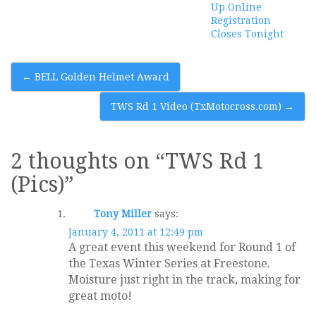
Up Online
Registration
Closes Tonight
Post
←
BELL Golden Helmet Award
navigation
TWS Rd 1 Video (TxMotocross.com)
→
2 thoughts on “
TWS Rd 1
(Pics)
”
Tony Miller
says:
January 4, 2011 at 12:49 pm
A great event this weekend for Round 1 of
the Texas Winter Series at Freestone.
Moisture just right in the track, making for
great moto!