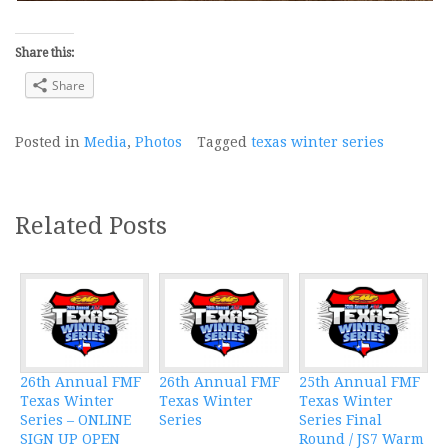
Share this:
Share
Posted in
Media
,
Photos
Tagged
texas winter series
Related Posts
26th Annual FMF
26th Annual FMF
25th Annual FMF
Texas Winter
Texas Winter
Texas Winter
Series – ONLINE
Series
Series Final
SIGN UP OPEN
Round / JS7 Warm