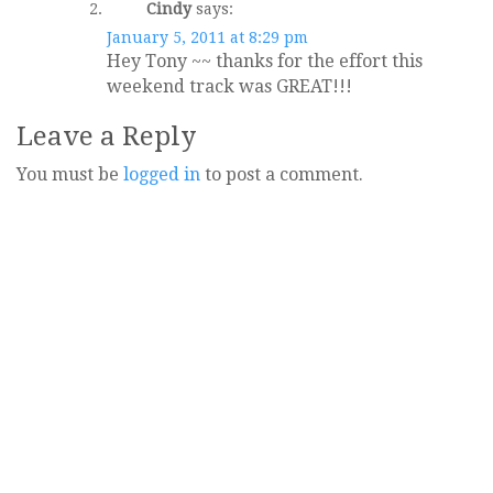
Cindy
says:
January 5, 2011 at 8:29 pm
Hey Tony ~~ thanks for the effort this
weekend track was GREAT!!!
Leave a Reply
You must be
logged in
to post a comment.