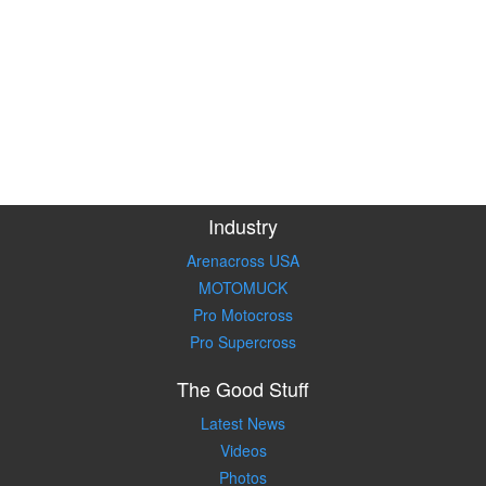
Industry
Arenacross USA
MOTOMUCK
Pro Motocross
Pro Supercross
The Good Stuff
Latest News
Videos
Photos