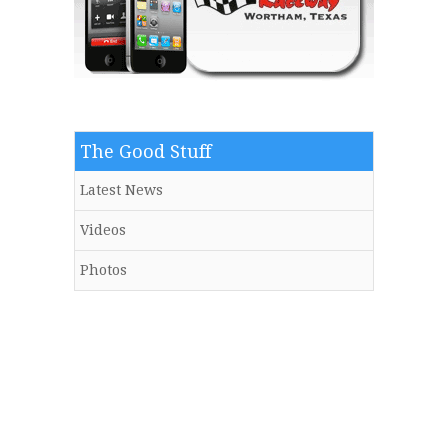
The Good Stuff
Latest News
Videos
Photos