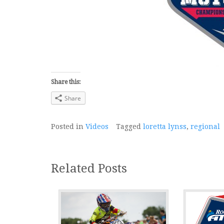
Share this:
Share
Posted in
Videos
Tagged
loretta lynss
,
regional
Related Posts