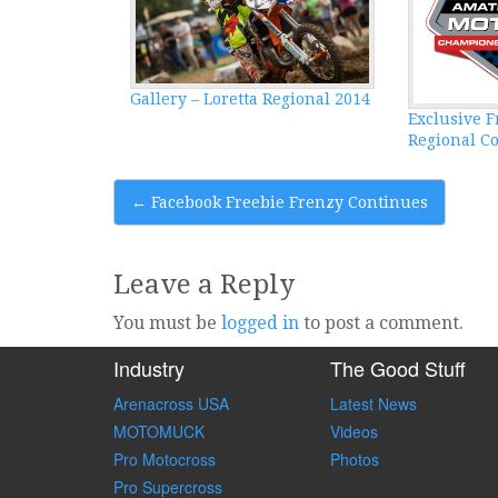
Gallery – Loretta Regional 2014
Exclusive F
Regional C
Post
←
Facebook Freebie Frenzy Continues
navigation
Leave a Reply
You must be
logged in
to post a comment.
Industry
The Good Stuff
Arenacross USA
Latest News
MOTOMUCK
Videos
Pro Motocross
Photos
Pro Supercross