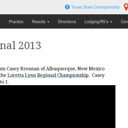
Texas State Championship
Practice
Results
Directions
Lodging/RV’s
Con
nal 2013
om Casey Brennan of Albuquerque, New Mexico
 the
Loretta Lynn Regional Championship
. Casey
to 1.