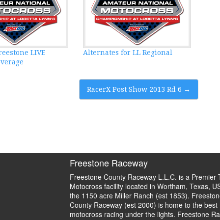
reestone LIVE
Alternates for LL Regional
overage
RacerX Post Show 2013 Rd 6
→
Freestone Raceway
Freestone County Raceway L.L.C. is a Premier 
Motocross facility located in Wortham, Texas, U
the 1150 acre Miller Ranch (est 1853). Freeston
County Raceway (est 2000) is home to the best
motocross racing under the lights. Freestone R