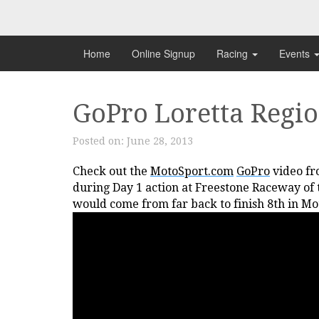
Skip
to
content
Home
Online Signup
Racing
Events
GoPro Loretta Regio
Posted on:
June 28, 2013
Check out the
MotoSport.com
GoPro
video fr
during Day 1 action at Freestone Raceway of
would come from far back to finish 8th in Mo