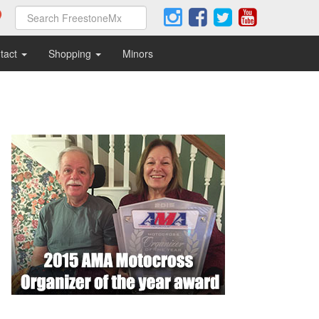
tact
Shopping
Minors