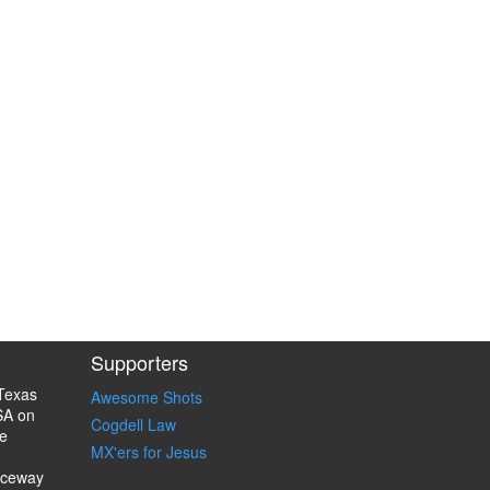
Supporters
Texas
Awesome Shots
SA on
Cogdell Law
e
MX'ers for Jesus
aceway