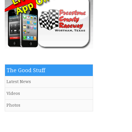
The Good Stuff
Latest News
Videos
Photos