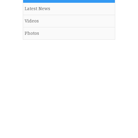
Latest News
Videos
Photos