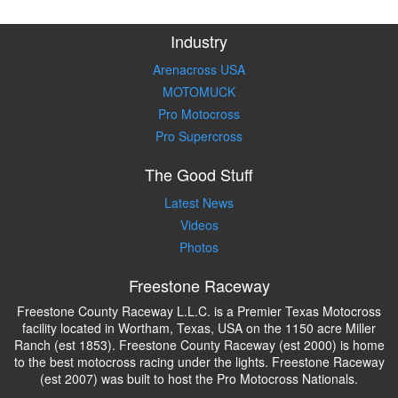
Industry
Arenacross USA
MOTOMUCK
Pro Motocross
Pro Supercross
The Good Stuff
Latest News
Videos
Photos
Freestone Raceway
Freestone County Raceway L.L.C. is a Premier Texas Motocross
facility located in Wortham, Texas, USA on the 1150 acre Miller
Ranch (est 1853). Freestone County Raceway (est 2000) is home
to the best motocross racing under the lights. Freestone Raceway
(est 2007) was built to host the Pro Motocross Nationals.