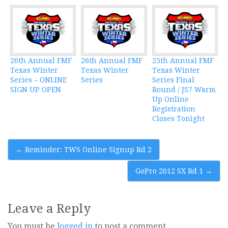
26th Annual FMF
26th Annual FMF
25th Annual FMF
Texas Winter
Texas Winter
Texas Winter
Series – ONLINE
Series
Series Final
SIGN UP OPEN
Round / JS7 Warm
Up Online
Registration
Closes Tonight
Post
←
Reminder: TWS Online Signup Rd 2
navigation
GoPro 2012 SX Rd 1
→
Leave a Reply
You must be
logged in
to post a comment.