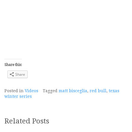
Share this:
Share
Posted in
Videos
Tagged
matt bisceglia
,
red bull
,
texas
winter series
Related Posts