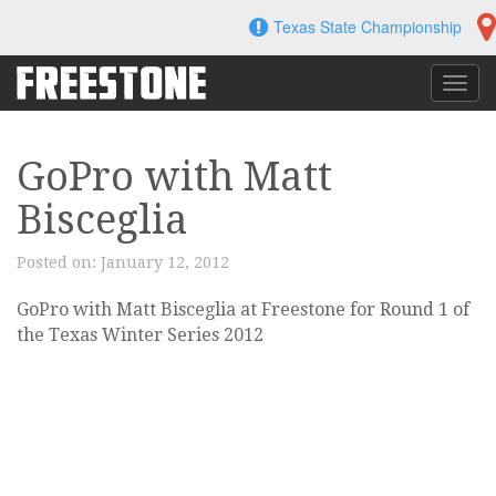
Skip
Texas State Championship
to
content
Toggl
navig
GoPro with Matt
Bisceglia
Posted on:
January 12, 2012
GoPro with Matt Bisceglia at Freestone for Round 1 of
the Texas Winter Series 2012