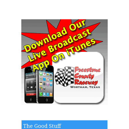
The Good Stuff