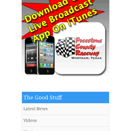
The Good Stuff
Latest News
Videos