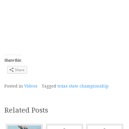
Share this:
Share
Posted in
Videos
Tagged
texas state championship
Related Posts