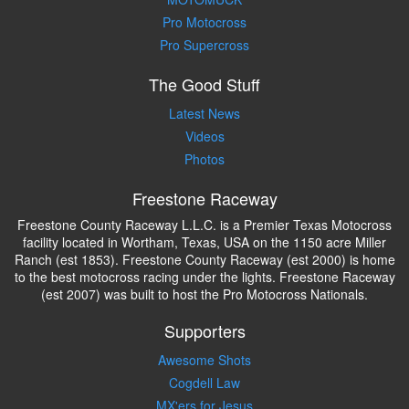
Pro Motocross
Pro Supercross
The Good Stuff
Latest News
Videos
Photos
Freestone Raceway
Freestone County Raceway L.L.C. is a Premier Texas Motocross
facility located in Wortham, Texas, USA on the 1150 acre Miller
Ranch (est 1853). Freestone County Raceway (est 2000) is home
to the best motocross racing under the lights. Freestone Raceway
(est 2007) was built to host the Pro Motocross Nationals.
Supporters
Awesome Shots
Cogdell Law
MX'ers for Jesus