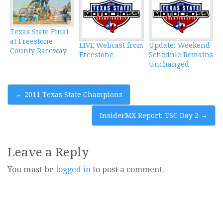
Texas State Final
at Freestone
LIVE Webcast from
Update: Weekend
County Raceway
Freestone
Schedule Remains
Unchanged
Post
←
2011 Texas State Champions
navigation
InsiderMX Report: TSC Day 2
→
Leave a Reply
You must be
logged in
to post a comment.