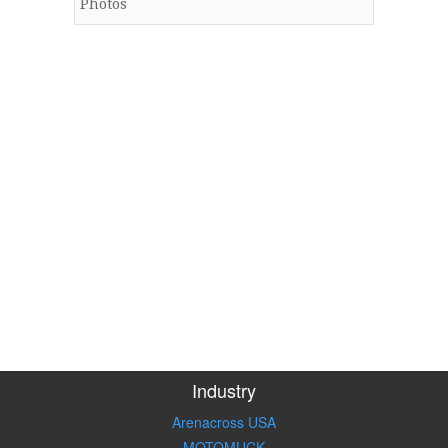
Photos
Industry
Arenacross USA
MOTOMUCK