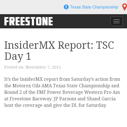
Skip
Texas State Championship
to
content
Toggl
navig
InsiderMX Report: TSC
Day 1
Posted on:
November 7, 2011
It’s the InsiderMX report from Saturday’s action from
the Motorex Oils AMA Texas State Championship and
Round 2 of the FMF Power Beverage Western Pro Am
at Freestone Raceway. JP Parsons and Shand Garcia
host the coverage and give the DL for Saturday.