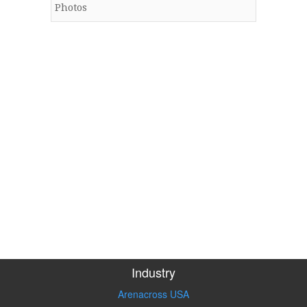
Photos
Industry
Arenacross USA