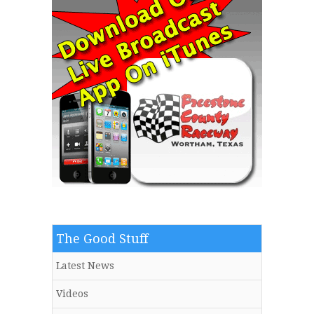
The Good Stuff
Latest News
Videos