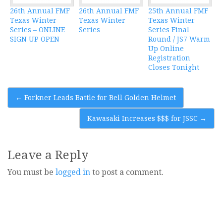
26th Annual FMF
26th Annual FMF
25th Annual FMF
Texas Winter
Texas Winter
Texas Winter
Series – ONLINE
Series
Series Final
SIGN UP OPEN
Round / JS7 Warm
Up Online
Registration
Closes Tonight
Post
←
Forkner Leads Battle for Bell Golden Helmet
navigation
Kawasaki Increases $$$ for JSSC
→
Leave a Reply
You must be
logged in
to post a comment.