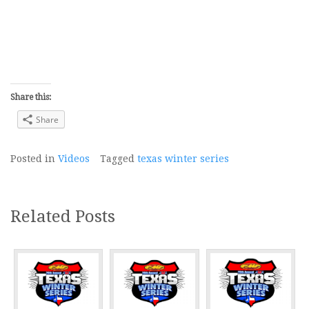
Share this:
Share
Posted in
Videos
Tagged
texas winter series
Related Posts