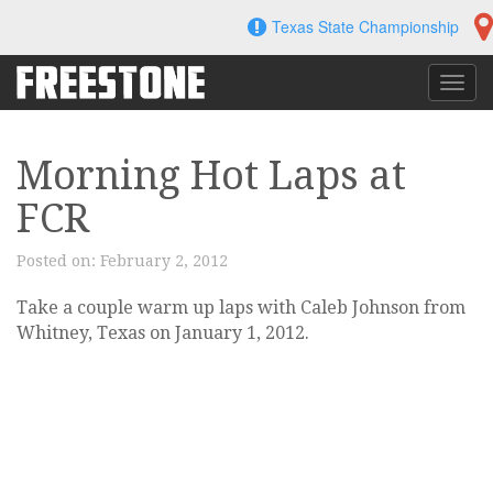
Skip
Texas State Championship
to
content
Toggl
navig
Morning Hot Laps at
FCR
Posted on:
February 2, 2012
Take a couple warm up laps with Caleb Johnson from
Whitney, Texas on January 1, 2012.