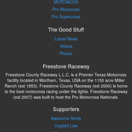
MOTOMUCK
Pro Motocross
Pro Supercross
The Good Stuff
Latest News
Videos
Photos
Freestone Raceway
Freestone County Raceway L.L.C. is a Premier Texas Motocross
facility located in Wortham, Texas, USA on the 1150 acre Miller
Ranch (est 1853). Freestone County Raceway (est 2000) is home
to the best motocross racing under the lights. Freestone Raceway
(est 2007) was built to host the Pro Motocross Nationals.
Supporters
Awesome Shots
Cogdell Law