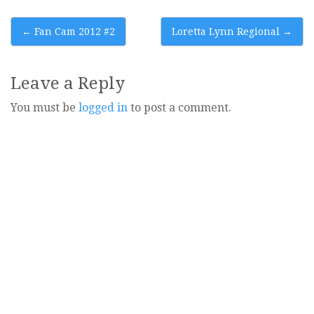
Post
←
Fan Cam 2012 #2
Loretta Lynn Regional
→
navigation
Leave a Reply
You must be
logged in
to post a comment.