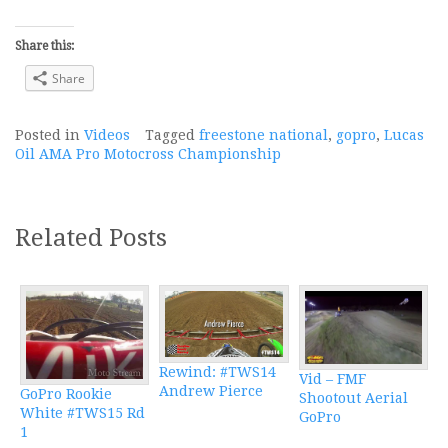
Share this:
Share
Posted in
Videos
Tagged
freestone national
,
gopro
,
Lucas
Oil AMA Pro Motocross Championship
Related Posts
Rewind: #TWS14
Vid – FMF
Andrew Pierce
GoPro Rookie
Shootout Aerial
White #TWS15 Rd
GoPro
1