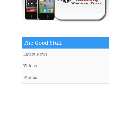
The Good Stuff
Latest News
Videos
Photos