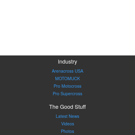
Industry
Arenacross USA
MOTOMUCK
Pro Motocross
Pro Supercross
The Good Stuff
Latest News
Videos
Photos