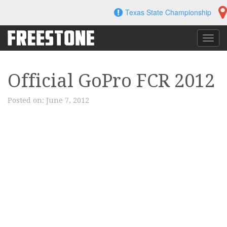
Skip
Texas State Championship
to
content
Toggl
navig
Official GoPro FCR 2012
Posted on:
June 7, 2012