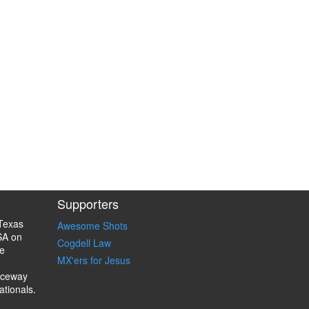
Supporters
Texas
Awesome Shots
SA on
Cogdell Law
e
MX'ers for Jesus
aceway
ationals.