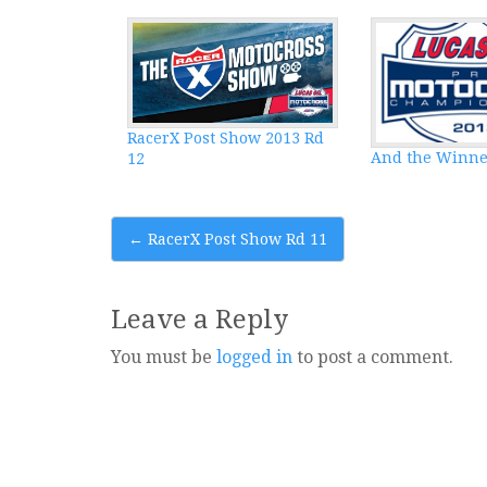
RacerX Post Show 2013 Rd
And the Winne
12
Post
←
RacerX Post Show Rd 11
navigation
Leave a Reply
You must be
logged in
to post a comment.