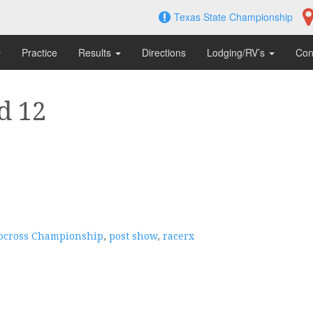
Texas State Championship
Practice
Results
Directions
Lodging/RV’s
Con
d 12
tocross Championship
,
post show
,
racerx