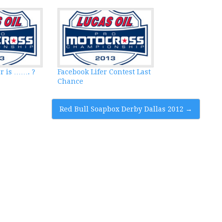
r is ……. ?
Facebook Lifer Contest Last
Chance
Red Bull Soapbox Derby Dallas 2012
→