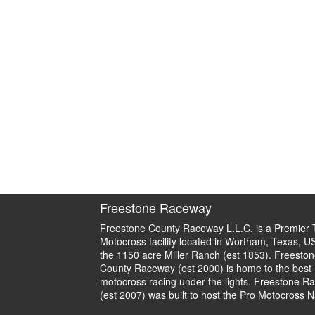
Freestone Raceway
Freestone County Raceway L.L.C. is a Premier 
Motocross facility located in Wortham, Texas, U
the 1150 acre Miller Ranch (est 1853). Freeston
County Raceway (est 2000) is home to the best
motocross racing under the lights. Freestone R
(est 2007) was built to host the Pro Motocross N