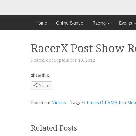
Skip
to
content
Home
Online Signup
Racing
Events
RacerX Post Show R
Posted on:
September 10, 2012
Share this:
Share
Posted in
Videos
Tagged
Lucas Oil AMA Pro Mo
Related Posts