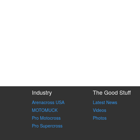
Industry
The Good Stuff
Arenacross USA
Latest News
MOTOMUCK
Videos
Pro Motocross
Photos
Pro Supercross