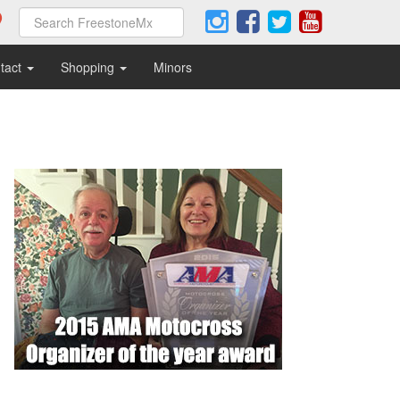
tact
Shopping
Minors