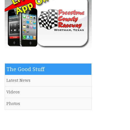
The Good Stuff
Latest News
Videos
Photos