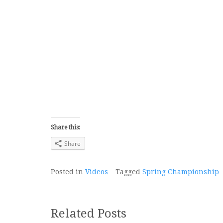
Share this:
Share
Posted in
Videos
Tagged
Spring Championship
Related Posts