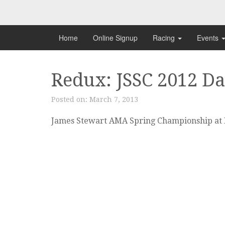
Skip
to
content
Home
Online Signup
Racing
Events
Redux: JSSC 2012 Da
Posted on:
March 7, 2013
James Stewart AMA Spring Championship at