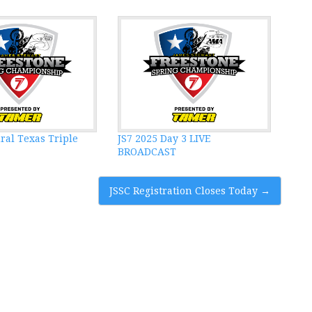
ral Texas Triple
JS7 2025 Day 3 LIVE
BROADCAST
JSSC Registration Closes Today
→