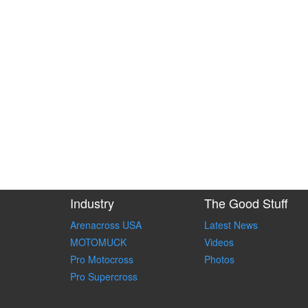
Industry
The Good Stuff
Arenacross USA
Latest News
MOTOMUCK
Videos
Pro Motocross
Photos
Pro Supercross