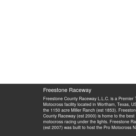
Freestone Raceway
Freestone County Raceway L.L.C. is a Premier 
Motocross facility located in Wortham, Texas, U
the 1150 acre Miller Ranch (est 1853). Freeston
County Raceway (est 2000) is home to the best
motocross racing under the lights. Freestone R
(est 2007) was built to host the Pro Motocross N