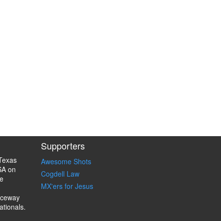
Supporters
Texas
Awesome Shots
SA on
Cogdell Law
e
MX'ers for Jesus
aceway
ationals.