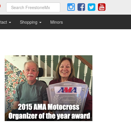
tact
Shopping
Minors