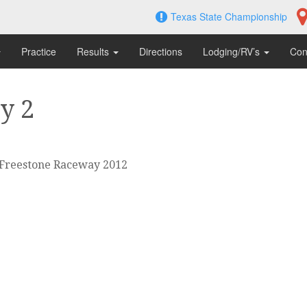
Texas State Championship
Practice
Results
Directions
Lodging/RV’s
Con
y 2
 Freestone Raceway 2012