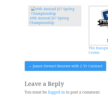
16th Annual JS7 Spring
Championship
The Inaugu
Crown
Post
←
James Stewart Renews with 2-Yr Contract
navigation
Leave a Reply
You must be
logged in
to post a comment.