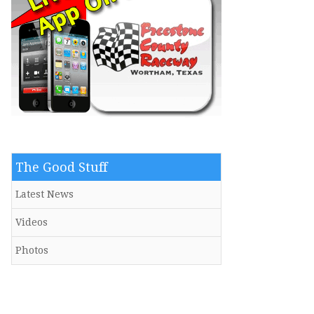
The Good Stuff
Latest News
Videos
Photos