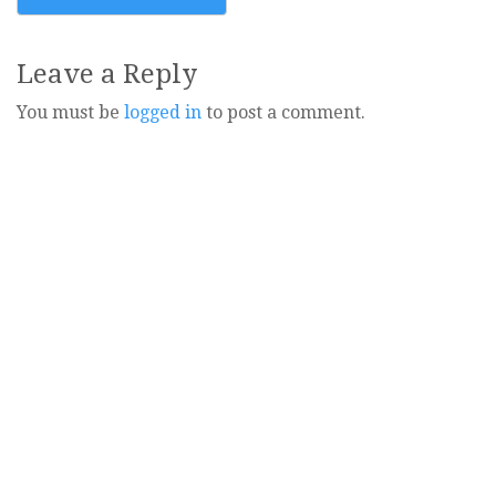
navigation
Leave a Reply
You must be
logged in
to post a comment.