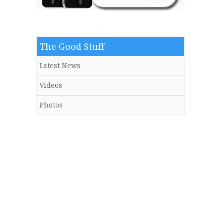
The Good Stuff
Latest News
Videos
Photos