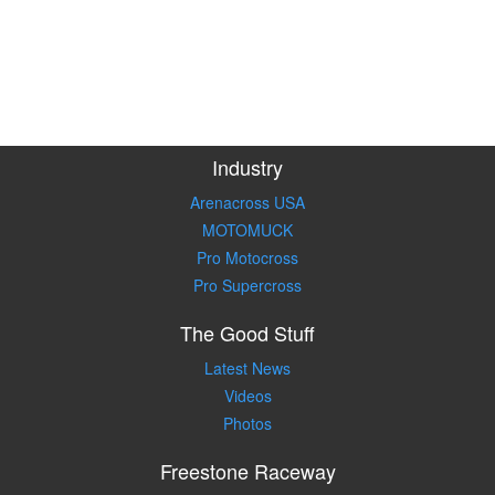
Industry
Arenacross USA
MOTOMUCK
Pro Motocross
Pro Supercross
The Good Stuff
Latest News
Videos
Photos
Freestone Raceway