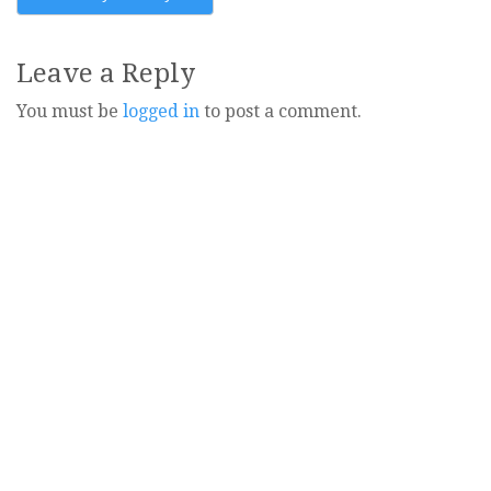
navigation
Leave a Reply
You must be
logged in
to post a comment.