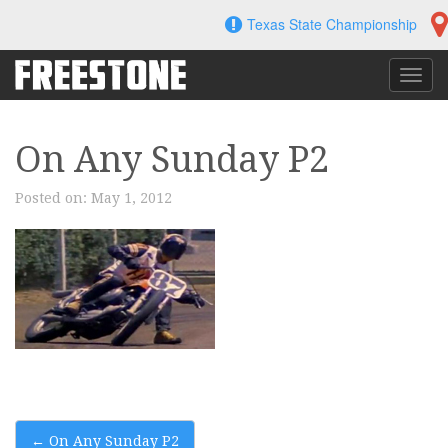
Skip
Texas State Championship
to
content
Toggl
navig
On Any Sunday P2
Posted on:
May 1, 2012
Post
←
On Any Sunday P2