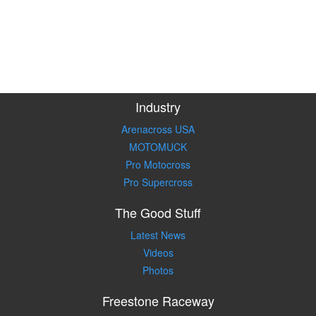
Industry
Arenacross USA
MOTOMUCK
Pro Motocross
Pro Supercross
The Good Stuff
Latest News
Videos
Photos
Freestone Raceway