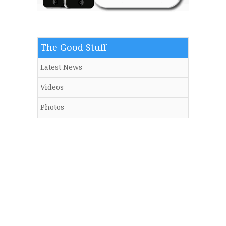
The Good Stuff
Latest News
Videos
Photos