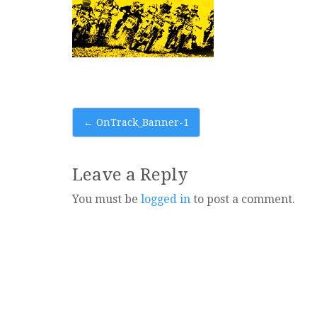
Post
←
OnTrack_Banner-1
navigation
Leave a Reply
You must be
logged in
to post a comment.