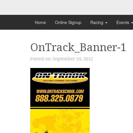
Skip
to
content
Home
Online Signup
Racing
Events
OnTrack_Banner-1
Posted on:
September 24, 2012