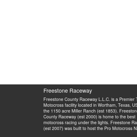
Freestone Raceway
Freestone County Raceway L.L.C. is a Premier 
Motocross facility located in Wortham, Texas, U
the 1150 acre Miller Ranch (est 1853). Freeston
County Raceway (est 2000) is home to the best
motocross racing under the lights. Freestone R
(est 2007) was built to host the Pro Motocross N