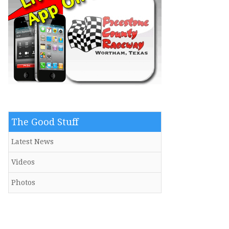
The Good Stuff
Latest News
Videos
Photos