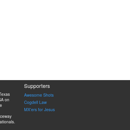
Supporters
Texas
Awesome Shots
SA on
Cogdell Law
e
MX'ers for Jesus
aceway
ationals.