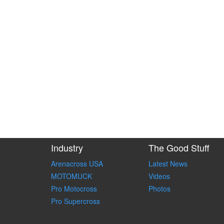
Industry
The Good Stuff
Arenacross USA
Latest News
MOTOMUCK
Videos
Pro Motocross
Photos
Pro Supercross