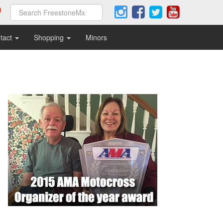
tact
Shopping
Minors