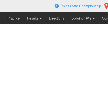
Texas State Championship
Practice
Results
Directions
Lodging/RV’s
Con