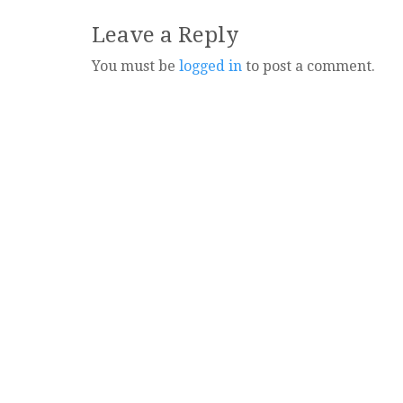
navigation
Leave a Reply
You must be
logged in
to post a comment.