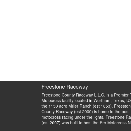
Freestone Raceway
Freestone County Raceway L.L.C. is a Premier 
Motocross facility located in Wortham, Texas, U
the 1150 acre Miller Ranch (est 1853). Freeston
County Raceway (est 2000) is home to the best
motocross racing under the lights. Freestone R
(est 2007) was built to host the Pro Motocross N