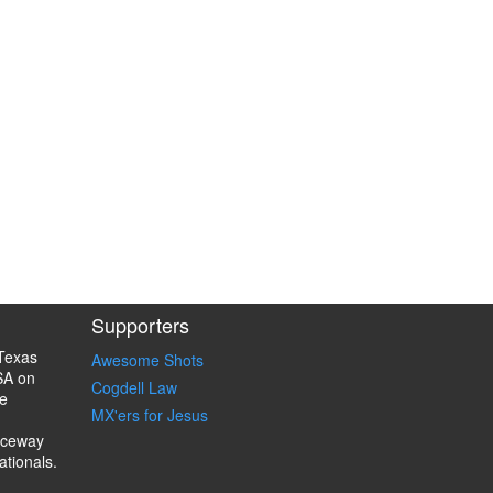
Supporters
Texas
Awesome Shots
SA on
Cogdell Law
e
MX'ers for Jesus
aceway
ationals.