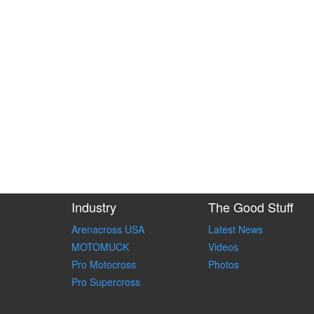
Industry
The Good Stuff
Arenacross USA
Latest News
MOTOMUCK
Videos
Pro Motocross
Photos
Pro Supercross