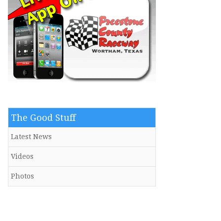
The Good Stuff
Latest News
Videos
Photos