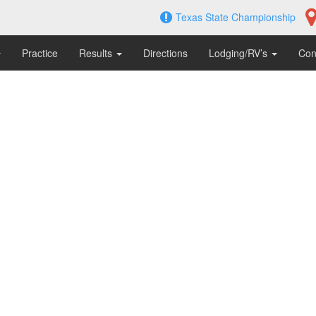
Texas State Championship
Practice
Results
Directions
Lodging/RV’s
Con