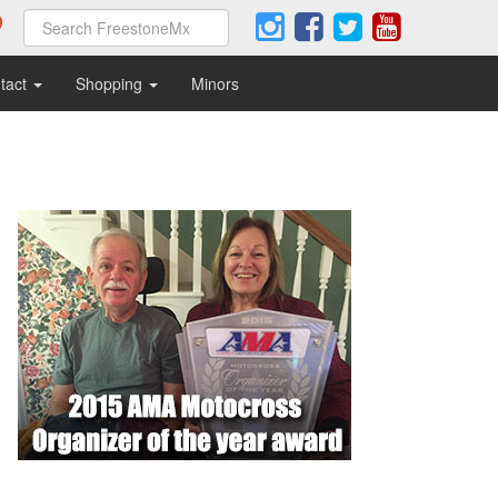
tact
Shopping
Minors