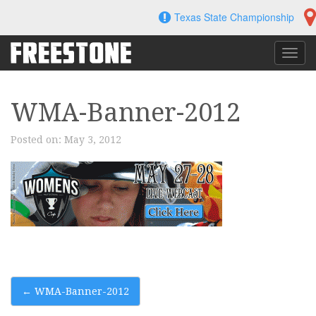
Skip
Texas State Championship
to
content
Toggl
navig
WMA-Banner-2012
Posted on:
May 3, 2012
Post
←
WMA-Banner-2012