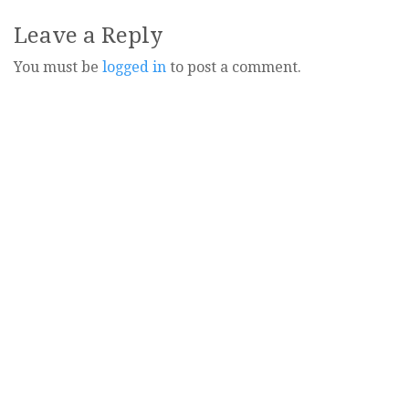
navigation
Leave a Reply
You must be
logged in
to post a comment.