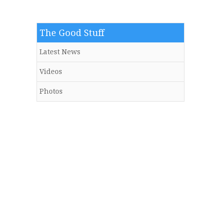
The Good Stuff
Latest News
Videos
Photos