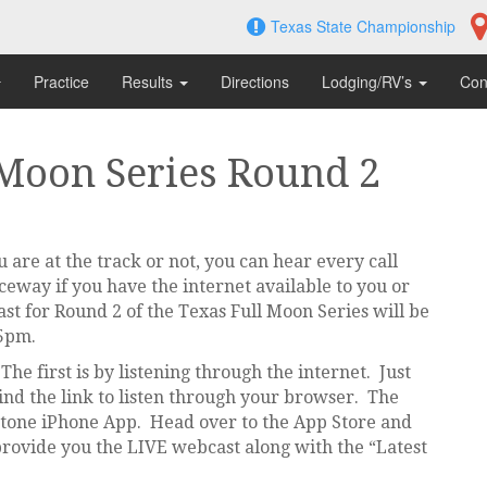
Texas State Championship
Practice
Results
Directions
Lodging/RV’s
Con
 Moon Series Round 2
are at the track or not, you can hear every call
way if you have the internet available to you or
st for Round 2 of the Texas Full Moon Series will be
 5pm.
he first is by listening through the internet. Just
ind the link to listen through your browser. The
stone iPhone App. Head over to the App Store and
provide you the LIVE webcast along with the “Latest