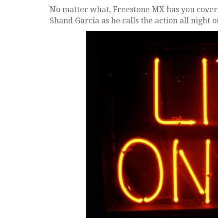
No matter what, Freestone MX has you covere
Shand Garcia as he calls the action all night o