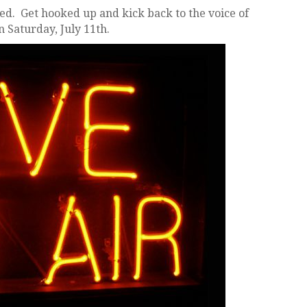
d. Get hooked up and kick back to the voice of
n Saturday, July 11th.