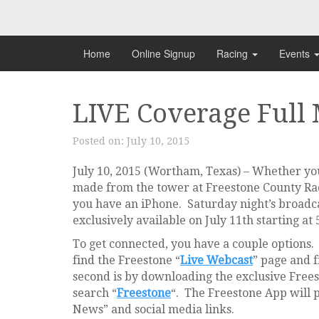
Skip
to
content
Home
Online Signup
Racing
Events
LIVE Coverage Full
Posted on:
July 10, 2015
July 10, 2015 (Wortham, Texas) – Whether you 
made from the tower at Freestone County Race
you have an iPhone. Saturday night’s broadca
exclusively available on July 11th starting at
To get connected, you have a couple options. T
find the Freestone “
Live Webcast
” page and f
second is by downloading the exclusive Free
search “
Freestone
“. The Freestone App will 
News” and social media links.