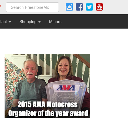
tact
Shopping
Minors