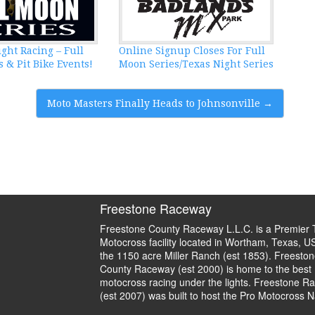
ght Racing – Full
Online Signup Closes For Full
 & Pit Bike Events!
Moon Series/Texas Night Series
Moto Masters Finally Heads to Johnsonville
→
Freestone Raceway
Freestone County Raceway L.L.C. is a Premier 
Motocross facility located in Wortham, Texas, U
the 1150 acre Miller Ranch (est 1853). Freeston
County Raceway (est 2000) is home to the best
motocross racing under the lights. Freestone R
(est 2007) was built to host the Pro Motocross N