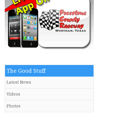
The Good Stuff
Latest News
Videos
Photos