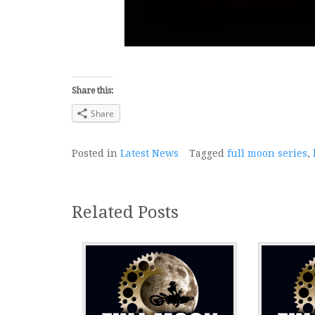
Share this:
Share
Posted in
Latest News
Tagged
full moon series
,
Related Posts