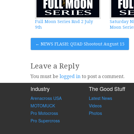
Full Moon Series Rnd 2 July
Saturday Ni
9th
Moon Series
Post
←
NEWS FLASH: QUAD Shootout August 15
navigation
Leave a Reply
You must be
logged in
to post a comment.
Industry
The Good Stuff
Arenacross USA
Latest News
MOTOMUCK
Videos
Pro Motocross
Photos
Pro Supercross