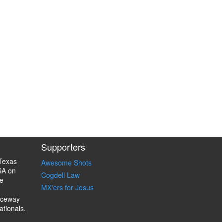
Supporters
Texas
Awesome Shots
SA on
Cogdell Law
e
MX'ers for Jesus
aceway
ationals.