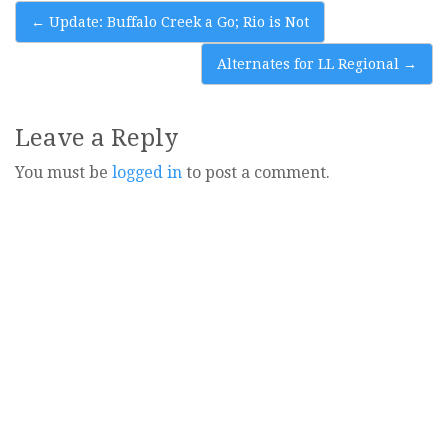
Post
←
Update: Buffalo Creek a Go; Rio is Not
navigation
Alternates for LL Regional
→
Leave a Reply
You must be
logged in
to post a comment.