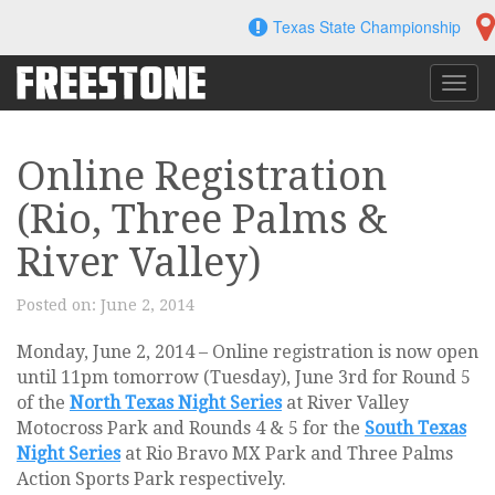
Skip
Texas State Championship
to
content
Toggl
navig
Online Registration
(Rio, Three Palms &
River Valley)
Posted on:
June 2, 2014
Monday, June 2, 2014 – Online registration is now open
until 11pm tomorrow (Tuesday), June 3rd for Round 5
of the
North Texas Night Series
at River Valley
Motocross Park and Rounds 4 & 5 for the
South Texas
Night Series
at Rio Bravo MX Park and Three Palms
Action Sports Park respectively.