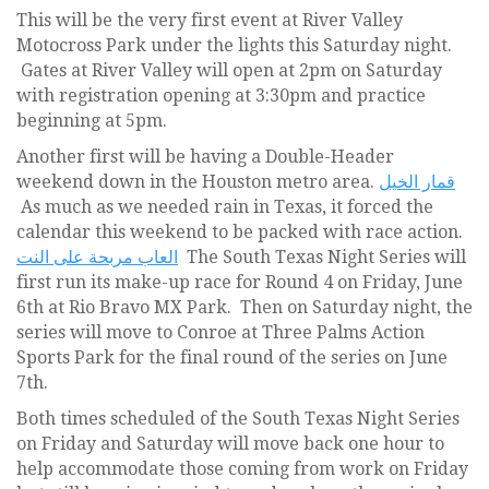
This will be the very first event at River Valley
Motocross Park under the lights this Saturday night.
Gates at River Valley will open at 2pm on Saturday
with registration opening at 3:30pm and practice
beginning at 5pm.
Another first will be having a Double-Header
weekend down in the Houston metro area.
قمار الخيل
As much as we needed rain in Texas, it forced the
calendar this weekend to be packed with race action.
العاب مربحة على النت
The South Texas Night Series will
first run its make-up race for Round 4 on Friday, June
6th at Rio Bravo MX Park. Then on Saturday night, the
series will move to Conroe at Three Palms Action
Sports Park for the final round of the series on June
7th.
Both times scheduled of the South Texas Night Series
on Friday and Saturday will move back one hour to
help accommodate those coming from work on Friday