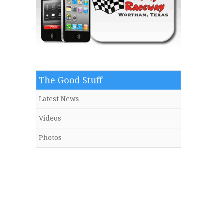
The Good Stuff
Latest News
Videos
Photos