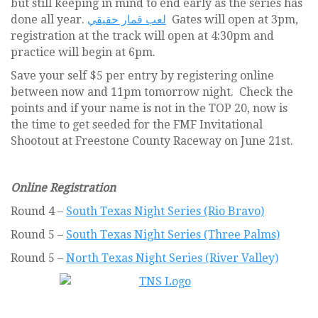
but still keeping in mind to end early as the series has
done all year.
لعب قمار حقيقي
Gates will open at 3pm,
registration at the track will open at 4:30pm and
practice will begin at 6pm.
Save your self $5 per entry by registering online
between now and 11pm tomorrow night. Check the
points and if your name is not in the TOP 20, now is
the time to get seeded for the FMF Invitational
Shootout at Freestone County Raceway on June 21st.
Online Registration
Round 4 –
South Texas Night Series (Rio Bravo)
Round 5 –
South Texas Night Series (Three Palms)
Round 5 –
North Texas Night Series (River Valley)