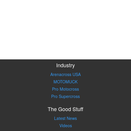
Industry
Arenacross USA
MOTOMUCK
Pro Motocross
Pro Supercross
The Good Stuff
Latest News
Videos