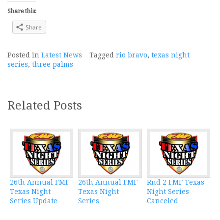
Share this:
Share
Posted in
Latest News
Tagged
rio bravo
,
texas night
series
,
three palms
Related Posts
26th Annual FMF
26th Annual FMF
Rnd 2 FMF Texas
Texas Night
Texas Night
Night Series
Series Update
Series
Canceled