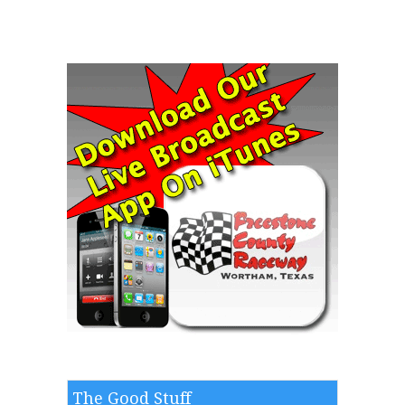
The Good Stuff