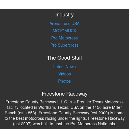
Industry
Arenacross USA
MOTOMUCK
Pro Motocross
Pro Supercross
The Good Stuff
Latest News
Videos
Photos
Freestone Raceway
Freestone County Raceway L.L.C. is a Premier Texas Motocross
facility located in Wortham, Texas, USA on the 1150 acre Miller
Ranch (est 1853). Freestone County Raceway (est 2000) is home
to the best motocross racing under the lights. Freestone Raceway
(est 2007) was built to host the Pro Motocross Nationals.