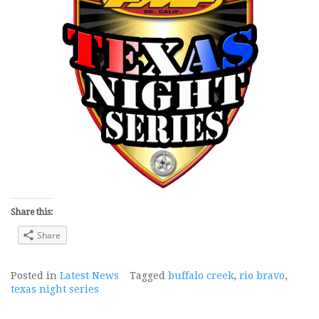
Share this:
Share
Posted in
Latest News
Tagged
buffalo creek
,
rio bravo
,
texas night series