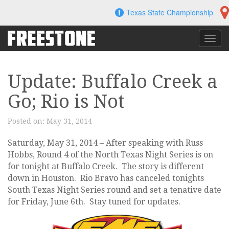
Skip
Texas State Championship
to
content
Toggl
navig
Update: Buffalo Creek a
Go; Rio is Not
Posted on:
May 31, 2014
Saturday, May 31, 2014 – After speaking with Russ
Hobbs, Round 4 of the North Texas Night Series is on
for tonight at Buffalo Creek. The story is different
down in Houston. Rio Bravo has canceled tonights
South Texas Night Series round and set a tenative date
for Friday, June 6th. Stay tuned for updates.