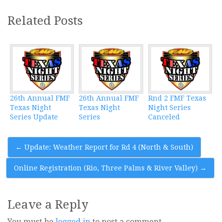
Related Posts
26th Annual FMF
26th Annual FMF
Rnd 2 FMF Texas
Texas Night
Texas Night
Night Series
Series Update
Series
Canceled
Post
←
Update: Weather Report for Rd 4 (North & South)
navigation
Online Registration (Rio, Three Palms & River Valley)
→
Leave a Reply
You must be
logged in
to post a comment.