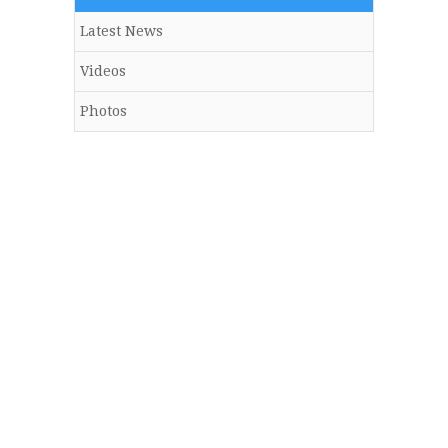
Latest News
Videos
Photos