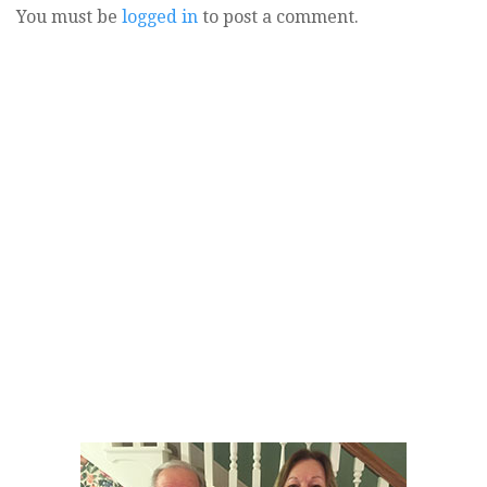
You must be
logged in
to post a comment.