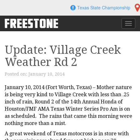
Skip
Texas State Championship
to
content
Toggl
navig
Update: Village Creek
Weather Rd 2
Posted on:
January 10, 2014
January 10, 2014 (Fort Worth, Texas) – Mother nature
is being very kind to Village Creek with less than .25
inch of rain, Round 2 of the 14th Annual Honda of
Houston/FMF AMA Texas Winter Series Pro Am is on
as scheduled. The rains that came this morning were
nothing more than a mist.
A great weekend of Texas motocross is in store with