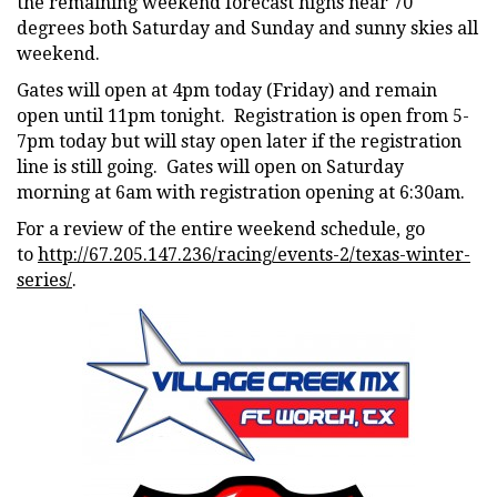
the remaining weekend forecast highs near 70
degrees both Saturday and Sunday and sunny skies all
weekend.
Gates will open at 4pm today (Friday) and remain
open until 11pm tonight. Registration is open from 5-
7pm today but will stay open later if the registration
line is still going. Gates will open on Saturday
morning at 6am with registration opening at 6:30am.
For a review of the entire weekend schedule, go
to
http://67.205.147.236/racing/events-2/texas-winter-
series/
.