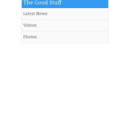
The Good Stuff
Latest News
Videos
Photos