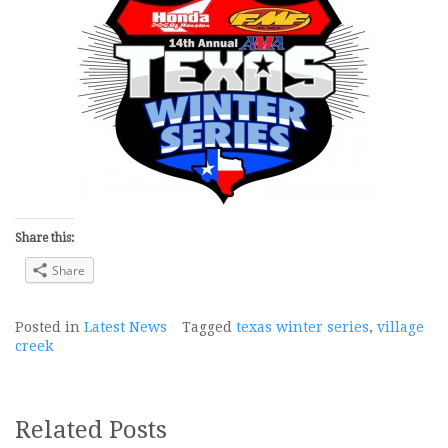
Share this:
Share
Posted in
Latest News
Tagged
texas winter series
,
village
creek
Related Posts