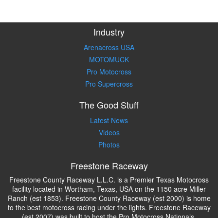
Industry
Arenacross USA
MOTOMUCK
Pro Motocross
Pro Supercross
The Good Stuff
Latest News
Videos
Photos
Freestone Raceway
Freestone County Raceway L.L.C. is a Premier Texas Motocross
facility located in Wortham, Texas, USA on the 1150 acre Miller
Ranch (est 1853). Freestone County Raceway (est 2000) is home
to the best motocross racing under the lights. Freestone Raceway
(est 2007) was built to host the Pro Motocross Nationals.