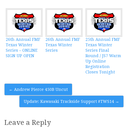
26th Annual FMF
26th Annual FMF
25th Annual FMF
Texas Winter
Texas Winter
Texas Winter
Series – ONLINE
Series
Series Final
SIGN UP OPEN
Round / JS7 Warm
Up Online
Registration
Closes Tonight
Post
←
Andrew Pierce 450B Uncut
navigation
Update: Kawasaki Trackside Support #TWS14
→
Leave a Reply