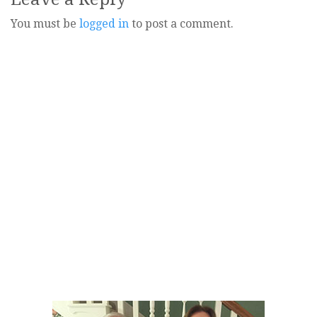
You must be
logged in
to post a comment.