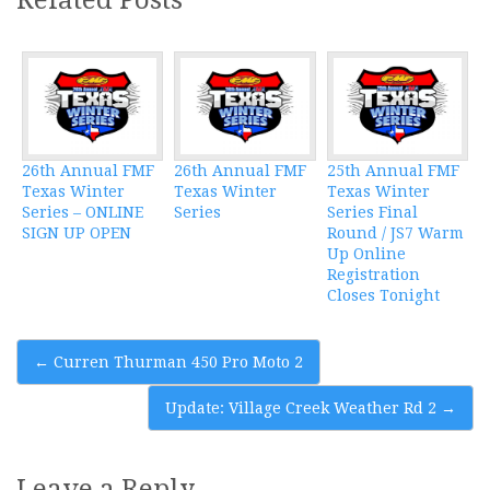
26th Annual FMF
26th Annual FMF
25th Annual FMF
Texas Winter
Texas Winter
Texas Winter
Series – ONLINE
Series
Series Final
SIGN UP OPEN
Round / JS7 Warm
Up Online
Registration
Closes Tonight
Post
←
Curren Thurman 450 Pro Moto 2
navigation
Update: Village Creek Weather Rd 2
→
Leave a Reply