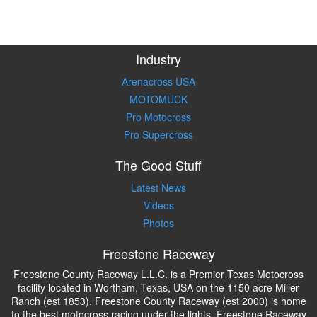
Industry
Arenacross USA
MOTOMUCK
Pro Motocross
Pro Supercross
The Good Stuff
Latest News
Videos
Photos
Freestone Raceway
Freestone County Raceway L.L.C. is a Premier Texas Motocross
facility located in Wortham, Texas, USA on the 1150 acre Miller
Ranch (est 1853). Freestone County Raceway (est 2000) is home
to the best motocross racing under the lights. Freestone Raceway