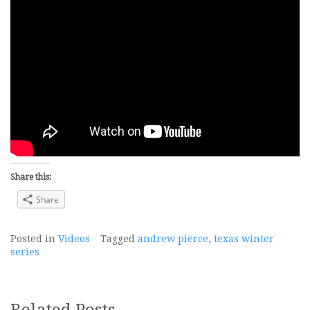
Share this:
Share
Posted in
Videos
Tagged
andrew pierce
,
texas winter
series
Related Posts