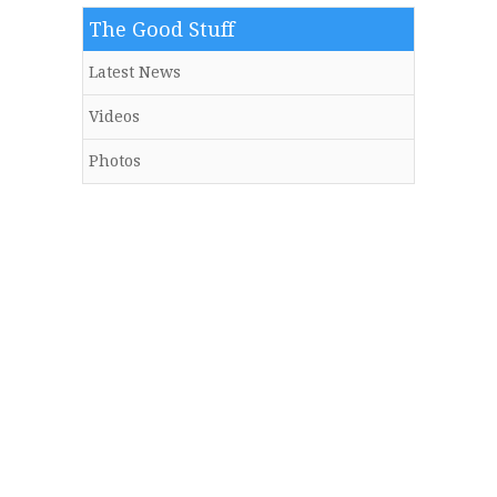
The Good Stuff
Latest News
Videos
Photos