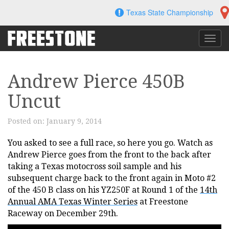
Skip
Texas State Championship
to
content
Toggl
navig
Andrew Pierce 450B
Uncut
Posted on:
January 9, 2014
You asked to see a full race, so here you go. Watch as
Andrew Pierce goes from the front to the back after
taking a Texas motocross soil sample and his
subsequent charge back to the front again in Moto #2
of the 450 B class on his YZ250F at Round 1 of the
14th
Annual AMA Texas Winter Series
at Freestone
Raceway on December 29th.